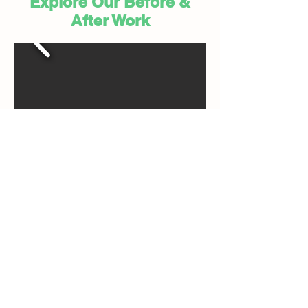
Explore Our Before &
After Work