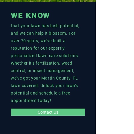
WE KNOW
that your lawn has lush potential,
and we can help it blossom. For
over 70 years, we've built a
reputation for our expertly
personalized lawn care solutions.
Whether it's fertilization, weed
control, or insect management,
we've got your Martin County, FL
lawn covered. Unlock your lawn's
potential and schedule a free
appointment today!
Contact Us