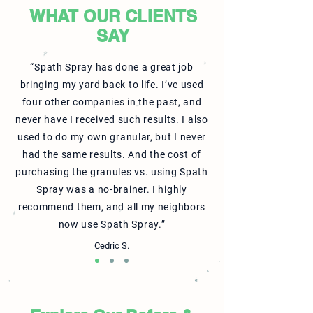
WHAT OUR CLIENTS
SAY
“Spath Spray has done a great job
bringing my yard back to life. I’ve used
four other companies in the past, and
never have I received such results. I also
used to do my own granular, but I never
had the same results. And the cost of
purchasing the granules vs. using Spath
Spray was a no-brainer. I highly
recommend them, and all my neighbors
now use Spath Spray.”
Cedric S.