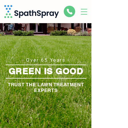
- Over 65 Years -
GREEN IS GOOD
TRUST THE LAWN TREATMENT
EXPERTS