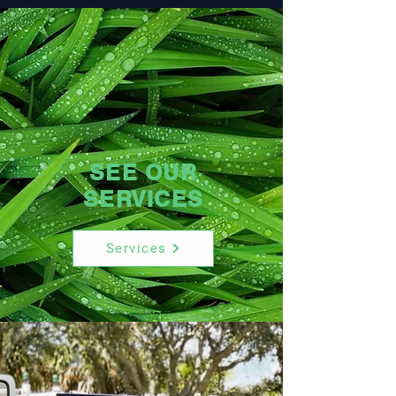
SEE OUR
SERVICES
Services