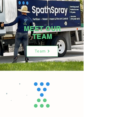
MEET OUR
TEAM
Team