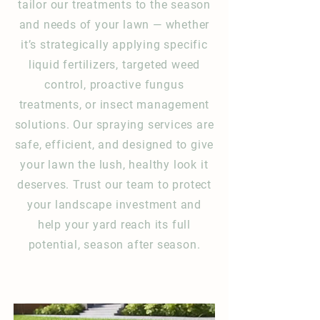
tailor our treatments to the season
and needs of your lawn — whether
it’s strategically applying specific
liquid fertilizers, targeted weed
control, proactive fungus
treatments, or insect management
solutions. Our spraying services are
safe, efficient, and designed to give
your lawn the lush, healthy look it
deserves. Trust our team to protect
your landscape investment and
help your yard reach its full
potential, season after season.