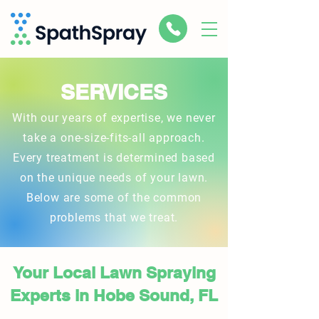
SERVICES
With our years of expertise, we never
take a one-size-fits-all approach.
Every treatment is determined based
on the unique needs of your lawn.
Below are some of the common
problems that we treat.
Your Local Lawn Spraying
Experts in Hobe Sound, FL