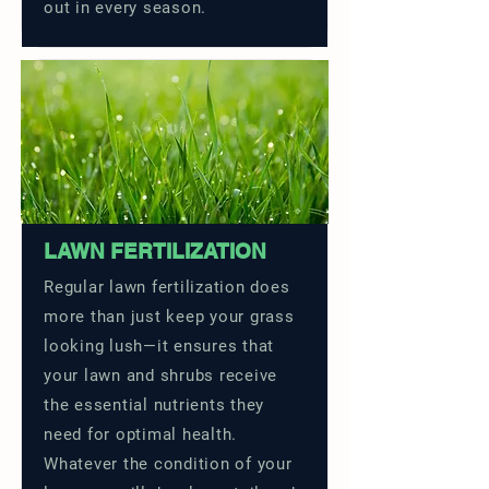
out in every season.
LAWN FERTILIZATION
Regular lawn fertilization does
more than just keep your grass
looking lush—it ensures that
your lawn and shrubs receive
the essential nutrients they
need for optimal health.
Whatever the condition of your