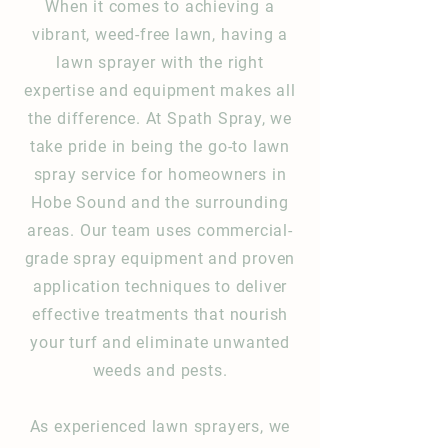
When it comes to achieving a
vibrant, weed-free lawn, having a
lawn sprayer with the right
expertise and equipment makes all
the difference. At Spath Spray, we
take pride in being the go-to lawn
spray service for homeowners in
Hobe Sound and the surrounding
areas. Our team uses commercial-
grade spray equipment and proven
application techniques to deliver
effective treatments that nourish
your turf and eliminate unwanted
weeds and pests.
As experienced lawn sprayers, we