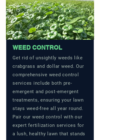
WEED CONTROL
Get rid of unsightly weeds like
crabgrass and dollar weed. Our
comprehensive weed control
services include both pre-
emergent and post-emergent
treatments, ensuring your lawn
stays weed-free all year round.
Pair our weed control with our
expert fertilization services for
a lush, healthy lawn that stands