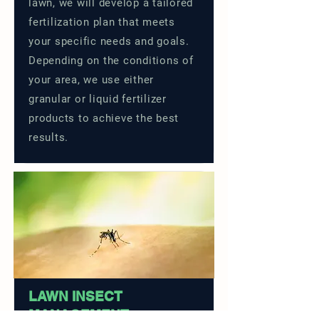
lawn, we will develop a tailored
fertilization plan that meets
your specific needs and goals.
Depending on the conditions of
your area, we use either
granular or liquid fertilizer
products to achieve the best
results.
LAWN INSECT
MANAGEMENT