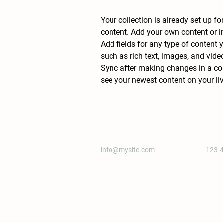
Your collection is already set up fo
content. Add your own content or im
Add fields for any type of content y
such as rich text, images, and video
Sync after making changes in a coll
see your newest content on your live
info@mysite.com
123-