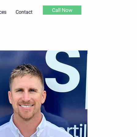
Call Now
ces
Contact