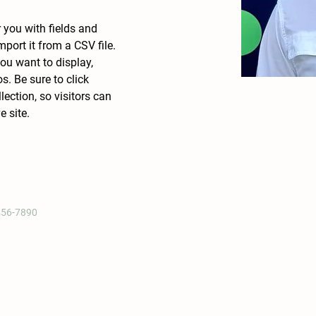
r you with fields and 
port it from a CSV file. 
ou want to display, 
s. Be sure to click 
ection, so visitors can 
 site. 
456-7890