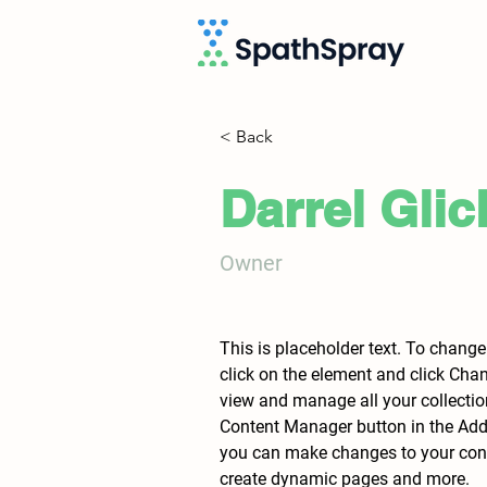
< Back
Darrel Glic
Owner
This is placeholder text. To change
click on the element and click Cha
view and manage all your collectio
Content Manager button in the Add p
you can make changes to your conte
create dynamic pages and more.