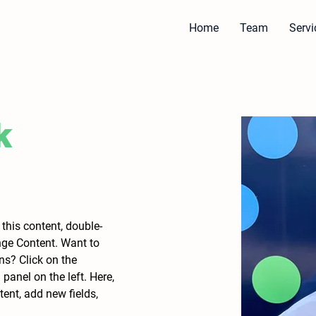
Home
Team
Servi
k
 this content, double-
nge Content. Want to 
ns? Click on the 
anel on the left. Here, 
nt, add new fields, 